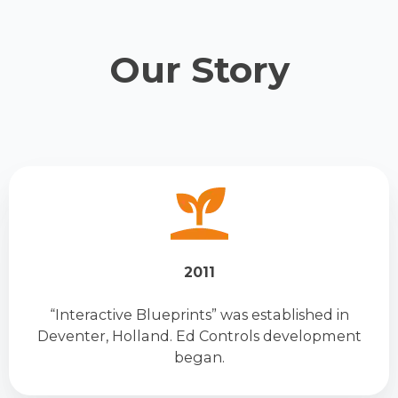
Our Story
2011
“Interactive Blueprints” was established in
Deventer, Holland. Ed Controls development
began.