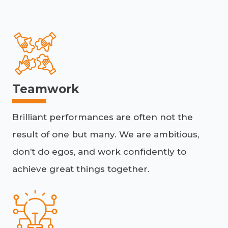
Teamwork
Brilliant performances are often not the
result of one but many. We are ambitious,
don’t do egos, and work confidently to
achieve great things together.