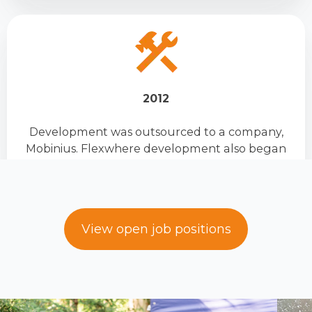
2012
Development was outsourced to a company,
Mobinius. Flexwhere development also began
View open job positions
2016