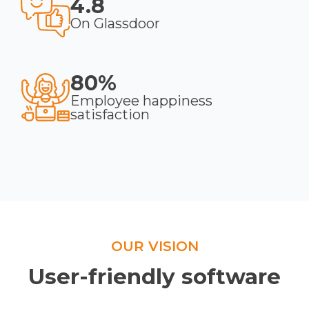
4.8
On Glassdoor
80%
Employee happiness
satisfaction
OUR VISION
User-friendly software