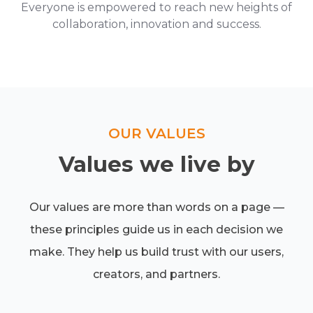
Everyone is empowered to reach new heights of
collaboration, innovation and success.
OUR VALUES
Values we live by
Our values are more than words on a page —
these principles guide us in each decision we
make. They help us build trust with our users,
creators, and partners.