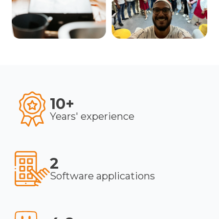
10+
Years' experience
2
Software applications