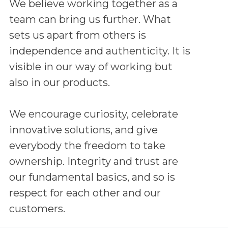
We believe working together as a
team can bring us further. What
sets us apart from others is
independence and authenticity. It is
visible in our way of working but
also in our products.
We encourage curiosity, celebrate
innovative solutions, and give
everybody the freedom to take
ownership. Integrity and trust are
our fundamental basics, and so is
respect for each other and our
customers.