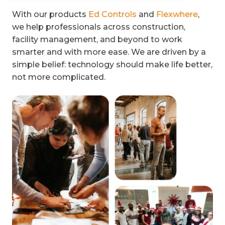
With our products
Ed Controls
and
Flexwhere
,
we help professionals across construction,
facility management, and beyond to work
smarter and with more ease. We are driven by a
simple belief: technology should make life better,
not more complicated.