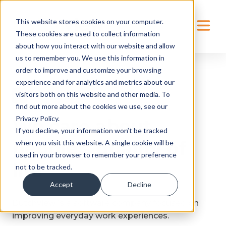
This website stores cookies on your computer.
These cookies are used to collect information
about how you interact with our website and allow
us to remember you. We use this information in
order to improve and customize your browsing
experience and for analytics and metrics about our
visitors both on this website and other media. To
find out more about the cookies we use, see our
Privacy Policy.
We care about
If you decline, your information won’t be tracked
people’s quality of
when you visit this website. A single cookie will be
used in your browser to remember your preference
life
not to be tracked.
Accept
Decline
Dutchview is a software company focused on
improving everyday work experiences.