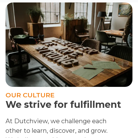
OUR CULTURE
We strive for fulfillment
At Dutchview, we challenge each
other to learn, discover, and grow.