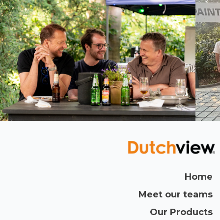
We celebrated our 5th anniversary! Following
with the registration of our London & German
offices some months after.
2018
5 million tickets were created in Ed Controls!
Home
Meet our teams
Our Products