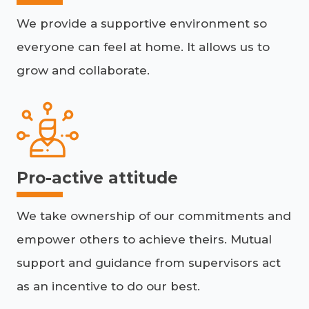
We provide a supportive environment so
everyone can feel at home. It allows us to
grow and collaborate.
Pro-active attitude
We take ownership of our commitments and
empower others to achieve theirs. Mutual
support and guidance from supervisors act
as an incentive to do our best.