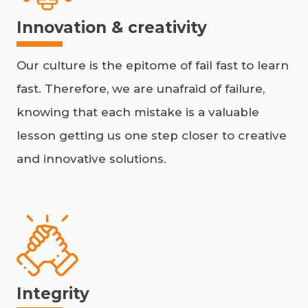
Innovation & creativity
Our culture is the epitome of fail fast to learn
fast. Therefore, we are unafraid of failure,
knowing that each mistake is a valuable
lesson getting us one step closer to creative
and innovative solutions.
Integrity