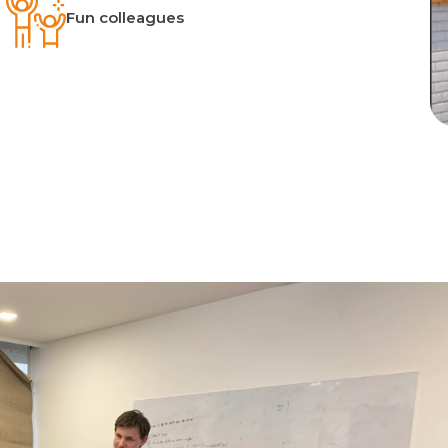
Fun colleagues