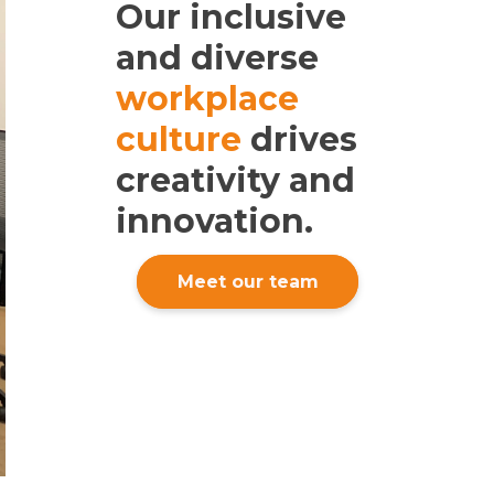
Our inclusive
and diverse
workplace
culture
drives
creativity and
innovation.
Meet our team