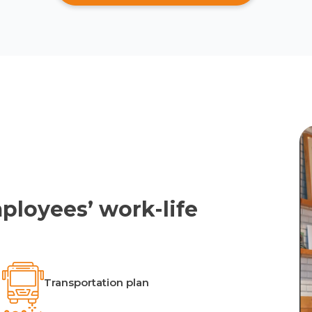
ployees’ work-life
Transportation plan