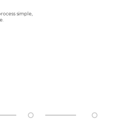
rocess simple,
e.