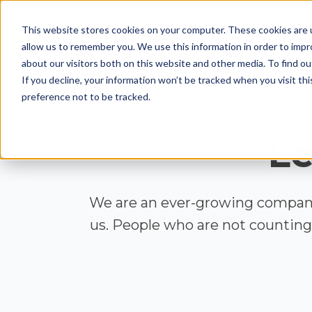
This website stores cookies on your computer. These cookies are u
allow us to remember you. We use this information in order to imp
about our visitors both on this website and other media. To find ou
If you decline, your information won’t be tracked when you visit th
preference not to be tracked.
Le
We are an ever-growing company
us. People who are not counting