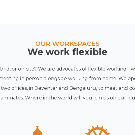
OUR WORKSPACES
We work flexible
rid, or on-site? We are advocates of flexible working -
meeting in person alongside working from home. We op
h two offices, in Deventer and Bengaluru, to meet and co
eammates. Where in the world will you join us on our jo