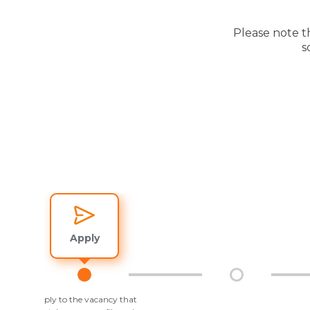
Please note t
s
Apply
Apply to the vacancy that