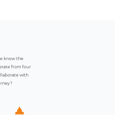
 we know the
erate from four
llaborate with
urney?