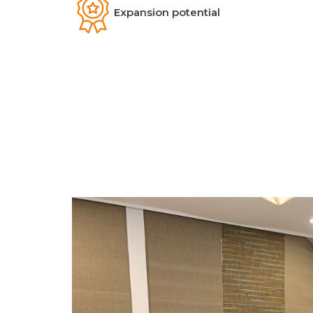
Expansion potential