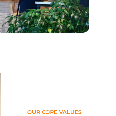
OUR CORE VALUES