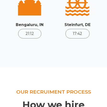
Bengaluru, IN
Steinfurt, DE
21:12
17:42
OUR RECRUIMENT PROCESS
How we hire