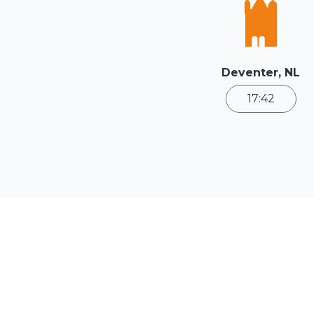
Deventer, NL
17:42