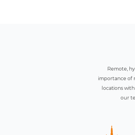
Remote, hyb
importance of 
locations wit
our t