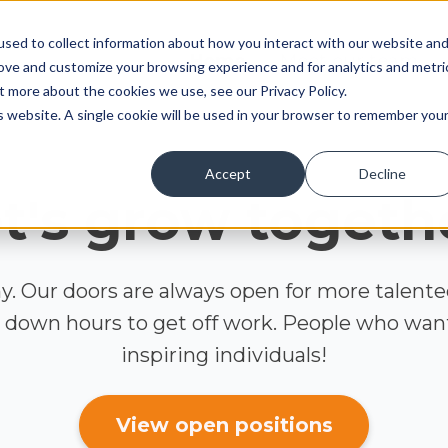
sed to collect information about how you interact with our website an
Home
Meet our team
rove and customize your browsing experience and for analytics and metri
t more about the cookies we use, see our Privacy Policy.
is website. A single cookie will be used in your browser to remember you
Accept
Decline
t's grow togeth
. Our doors are always open for more talent
 down hours to get off work. People who want 
inspiring individuals!
View open positions