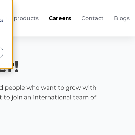
d
Our products
Careers
Contact
Blogs
cs
r
er!
ed people who want to grow with
to join an international team of