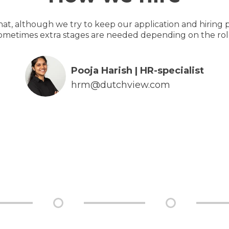
hat, although we try to keep our application and hiring p
ometimes extra stages are needed depending on the rol
Pooja Harish | HR-specialist
hrm@dutchview.com