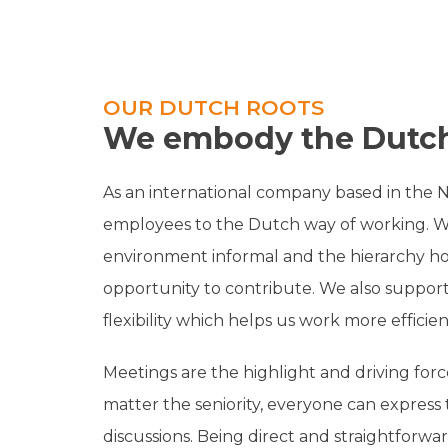
OUR DUTCH ROOTS
We embody the Dutch
As an international company based in the 
employees to the Dutch way of working. 
environment informal and the hierarchy ho
opportunity to contribute. We also support
flexibility which helps us work more efficien
Meetings are the highlight and driving forc
matter the seniority, everyone can express 
discussions. Being direct and straightforwar