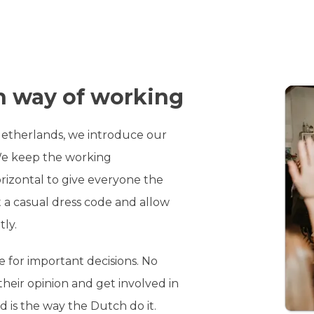
 way of working
Netherlands, we introduce our
We keep the working
rizontal to give everyone the
 a casual dress code and allow
tly.
e for important decisions. No
their opinion and get involved in
d is the way the Dutch do it.