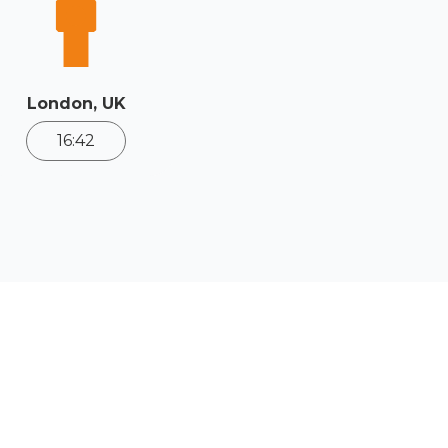
London, UK
16:42