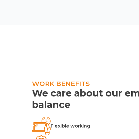
WORK BENEFITS
We care about our em
balance
Flexible working