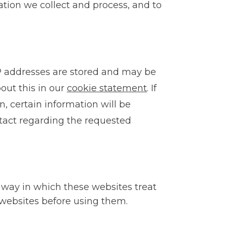
ation we collect and process, and to
 IP addresses are stored and may be
ut this in our
cookie statement
.
If
n, certain information will be
ntact regarding the requested
 way in which these websites treat
websites before using them.