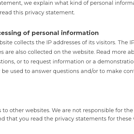
 statement, we explain what kind of personal inform
ad this privacy statement.
cessing of personal information
ite collects the IP addresses of its visitors. The
s are also collected on the website. Read more abo
tions, or to request information or a demonstratio
ly be used to answer questions and/or to make co
 to other websites. We are not responsible for the
 that you read the privacy statements for these 