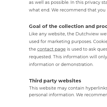
as well as possible. In this privacy
what end. We recommend that you re
Goal of the collection and pro
Like any website, the Dutchview webs
used for marketing purposes. Cookie
the
contact page
is used to ask ques
requested. This information will on
information or demonstration.
Third party websites
This website may contain hyperlinks
personal information. We recommend