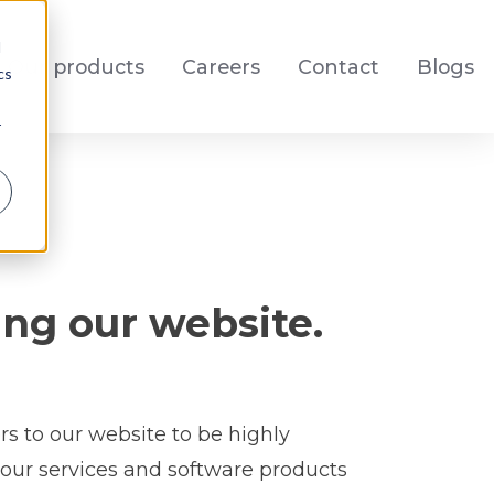
d
Our products
Careers
Contact
Blogs
cs
r
ng our website.
rs to our website to be highly
 our services and software products