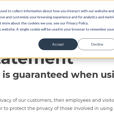
sed to collect information about how you interact with our website an
Home
Meet our team
rove and customize your browsing experience and for analytics and metri
t more about the cookies we use, see our Privacy Policy.
is website. A single cookie will be used in your browser to remember you
Accept
Decline
atement
 is guaranteed when usi
ivacy of our customers, their employees and visito
to protect the privacy of those involved in using