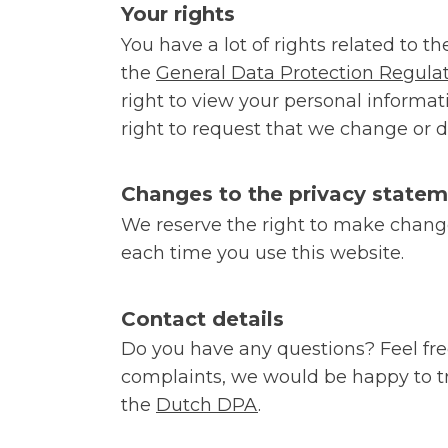
Your rights
You have a lot of rights related to t
the
General Data Protection Regula
right to view your personal informati
right to request that we change or del
Changes to the privacy state
We reserve the right to make chang
each time you use this website.
Contact details
Do you have any questions? Feel fre
complaints, we would be happy to try
the
Dutch DPA
.