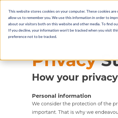
This website stores cookies on your computer. These cookies are u
allow us to remember you. We use this information in order to imp
about our visitors both on this website and other media. To find ou
If you decline, your information won’t be tracked when you visit th
preference not to be tracked.
Privacy
St
How your privacy
Personal information
We consider the protection of the pr
important. That is why we endeavour 