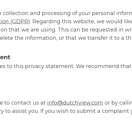
he collection and processing of your personal infor
tion (GDPR)
. Regarding this website, we would li
on that we are using. This can be requested in writ
ete the information, or that we transfer it to a thi
ment
es to this privacy statement. We recommend that 
e to contact us at
info@dutchview.com
or by call
 to assist you. If you wish to submit a complaint 