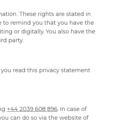
mation. These rights are stated in
ke to remind you that you have the
ing or digitally. You also have the
rd party.
you read this privacy statement
ing
+44 2039 608 896
. In case of
you can do so via the website of