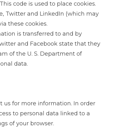
his code is used to place cookies.
e, Twitter and LinkedIn (which may
ia these cookies.
tion is transferred to and by
Twitter and Facebook state that they
ram of the U. S. Department of
onal data.
t us for more information. In order
ess to personal data linked to a
ngs of your browser.