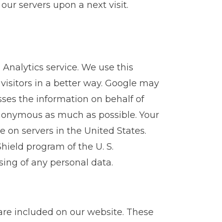
ur servers upon a next visit.
Analytics service. We use this
 visitors in a better way. Google may
esses the information on behalf of
anonymous as much as possible. Your
e on servers in the United States.
Shield program of the U. S.
ing of any personal data.
re included on our website. These