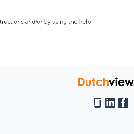
tructions and/or by using the help