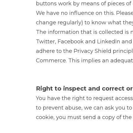
buttons work by means of pieces of 
We have no influence on this. Pleas
change regularly) to know what they
The information that is collected i
Twitter, Facebook and LinkedIn and s
adhere to the Privacy Shield princip
Commerce. This implies an adequate 
Right to inspect and correct o
You have the right to request access
to prevent abuse, we can ask you to 
cookie, you must send a copy of the 