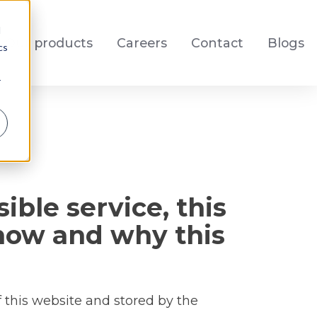
d
Our products
Careers
Contact
Blogs
cs
r
ible service, this
 how and why this
f this website and stored by the