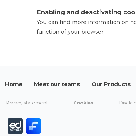
Enabling and deactivating coo
You can find more information on how
function of your browser.
Home
Meet our teams
Our Products
Privacy statement
Cookies
Disclai