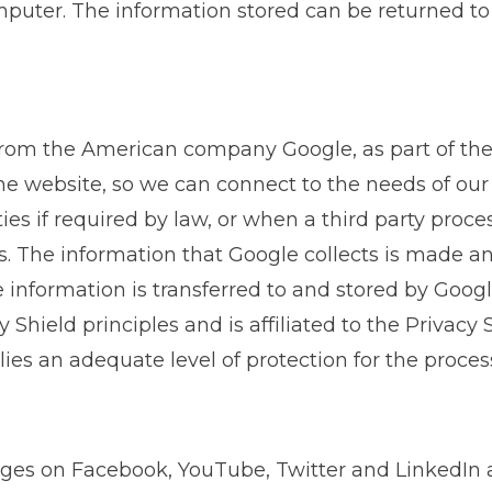
puter. The information stored can be returned to o
from the American company Google, as part of the 
the website, so we can connect to the needs of our
ties if required by law, or when a third party proc
s. The information that Google collects is made 
he information is transferred to and stored by Googl
 Shield principles and is affiliated to the Privacy 
s an adequate level of protection for the process
ges on Facebook, YouTube, Twitter and LinkedIn a