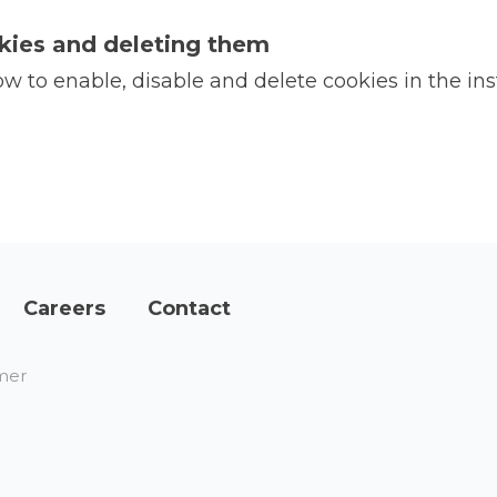
kies and deleting them
 to enable, disable and delete cookies in the ins
Careers
Contact
mer