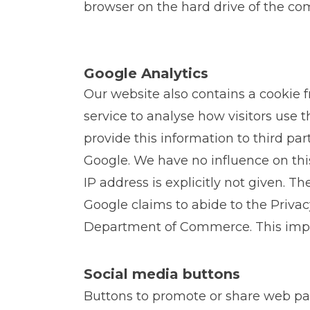
browser on the hard drive of the com
Google Analytics
Our website also contains a cookie 
service to analyse how visitors use 
provide this information to third par
Google. We have no influence on thi
IP address is explicitly not given. T
Google claims to abide to the Privacy
Department of Commerce. This implie
Social media buttons
Buttons to promote or share web pa