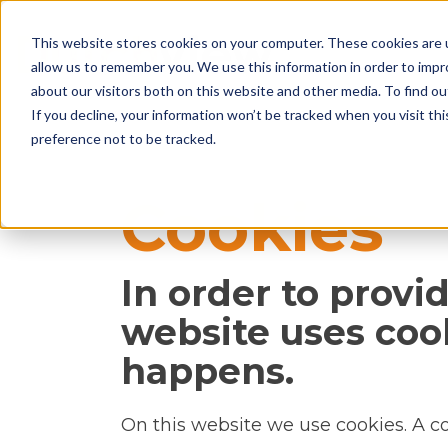
This website stores cookies on your computer. These cookies are u
allow us to remember you. We use this information in order to imp
about our visitors both on this website and other media. To find ou
If you decline, your information won’t be tracked when you visit th
preference not to be tracked.
Cookies
In order to provi
website uses coo
happens.
On this website we use cookies. A coo