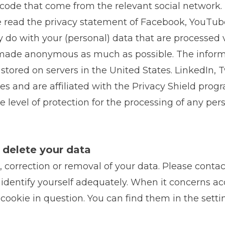
code that come from the relevant social network. T
e read the privacy statement of Facebook, YouTub
 do with your (personal) data that are processed v
s made anonymous as much as possible. The informa
tored on servers in the United States. LinkedIn, 
les and are affiliated with the Privacy Shield prog
level of protection for the processing of any pers
r delete your data
, correction or removal of your data. Please contac
identify yourself adequately. When it concerns acc
cookie in question. You can find them in the setti