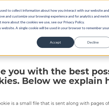
sed to collect information about how you interact with our website an
Home
Meet our team
rove and customize your browsing experience and for analytics and metri
t more about the cookies we use, see our Privacy Policy.
is website. A single cookie will be used in your browser to remember you
Accept
Decline
de you with the best poss
kies. Below we explain
kie is a small file that is sent along with pages o